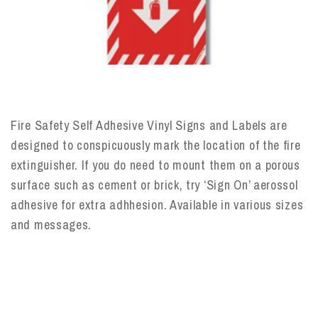
Fire Safety Self Adhesive Vinyl Signs and Labels are
designed to conspicuously mark the location of the fire
extinguisher. If you do need to mount them on a porous
surface such as cement or brick, try ‘Sign On’ aerossol
adhesive for extra adhhesion. Available in various sizes
and messages.