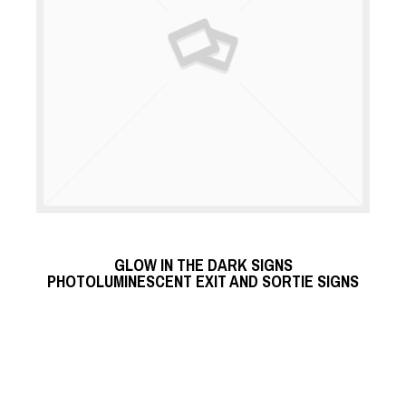
READ MORE
GLOW IN THE DARK SIGNS
READ MORE
PHOTOLUMINESCENT EXIT AND SORTIE SIGNS