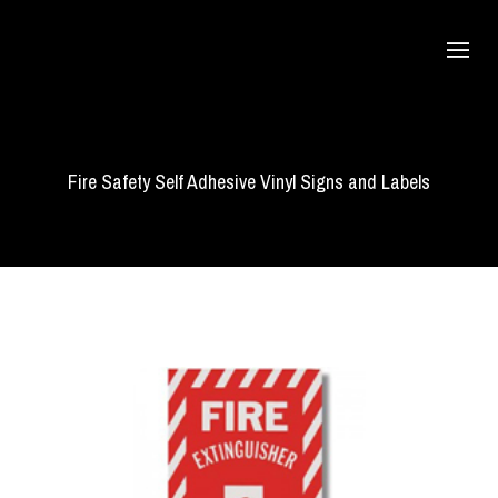
Fire Safety Self Adhesive Vinyl Signs and Labels