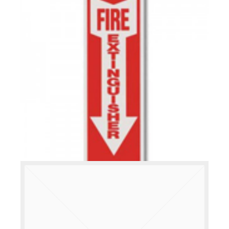
READ MORE
RIGID PLASTIC SIGNS