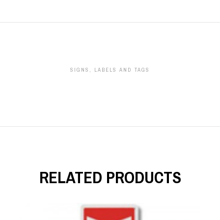
SIGNS, LABELS AND TAGS
RELATED PRODUCTS