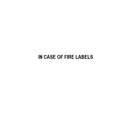
READ MORE
IN CASE OF FIRE LABELS