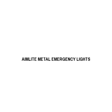
READ MORE
AIMLITE METAL EMERGENCY LIGHTS