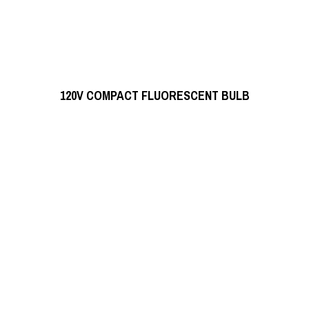
READ MORE
120V COMPACT FLUORESCENT BULB