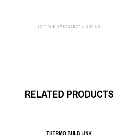
EXIT AND EMERGENCY LIGHTING
RELATED PRODUCTS
READ MORE
THERMO BULB LINK