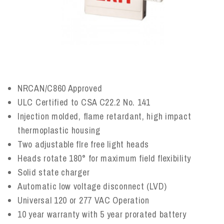
NRCAN/C860 Approved
ULC Certified to CSA C22.2 No. 141
Injection molded, flame retardant, high impact
thermoplastic housing
Two adjustable flre free light heads
Heads rotate 180° for maximum field flexibility
Solid state charger
Automatic low voltage disconnect (LVD)
Universal 120 or 277 VAC Operation
10 year warranty with 5 year prorated battery