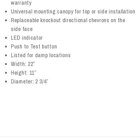
warranty
Universal mounting canopy for top or side installation
Replaceable knockout directional chevrons on the
side face
LED indicator
Push to Test button
Listed for damp locations
Width: 22″
Height: 11″
Diameter: 2 3/4″