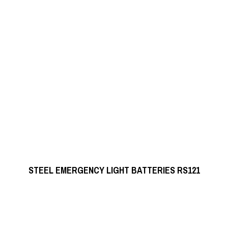
READ MORE
STEEL EMERGENCY LIGHT BATTERIES RS121