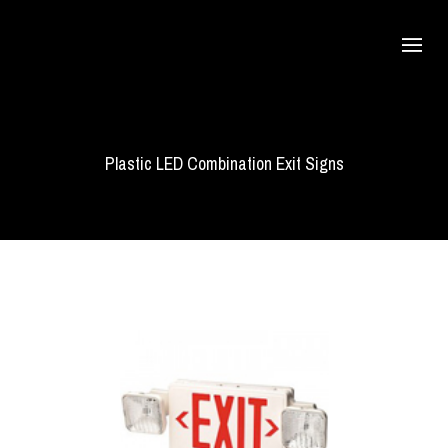
Plastic LED Combination Exit Signs