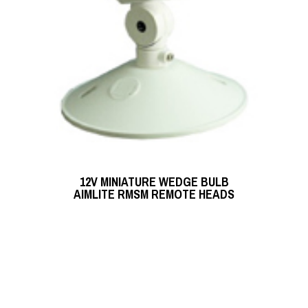
READ MORE
12V MINIATURE WEDGE BULB
READ MORE
AIMLITE RMSM REMOTE HEADS