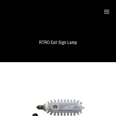
RTRO Exit Sign Lamp