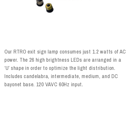
Our RTRO exit sign lamp consumes just 1.2 watts of AC
power. The 26 high brightness LEDs are arranged in a
‘U’ shape in order to optimize the light distribution.
Includes candelabra, intermediate, medium, and DC
bayonet base. 120 VAVC 60Hz input.