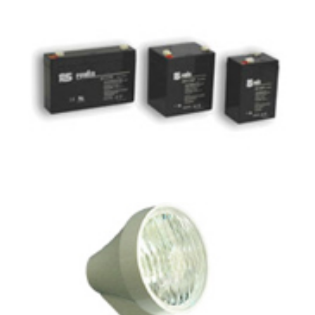
READ MORE
STEEL EMERGENCY LIGHT BATTERIES RS68