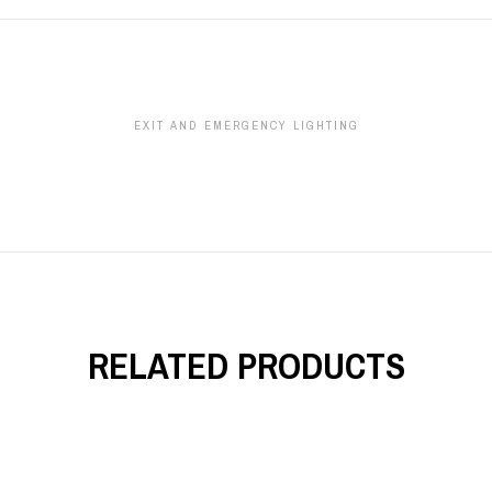
EXIT AND EMERGENCY LIGHTING
RELATED PRODUCTS