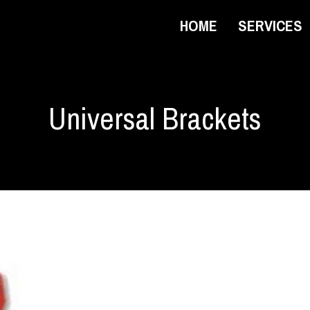
HOME
SERVICES
Universal Brackets