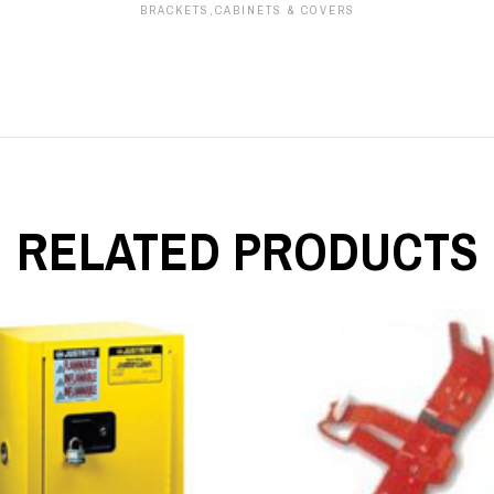
BRACKETS,CABINETS & COVERS
RELATED PRODUCTS