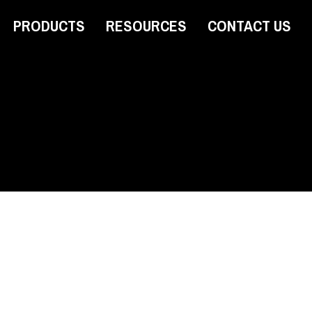
PRODUCTS
RESOURCES
CONTACT US